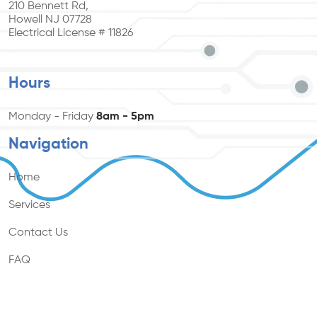
210 Bennett Rd,
Howell NJ 07728
Electrical License # 11826
Hours
Monday - Friday
8am - 5pm
Navigation
Home
Services
Contact Us
FAQ