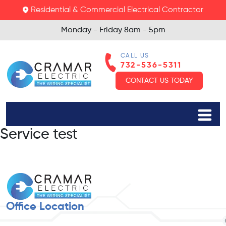
Residential & Commercial Electrical Contractor
Monday - Friday
8am - 5pm
CALL US
732-536-5311
CONTACT US TODAY
Service test
Office Location