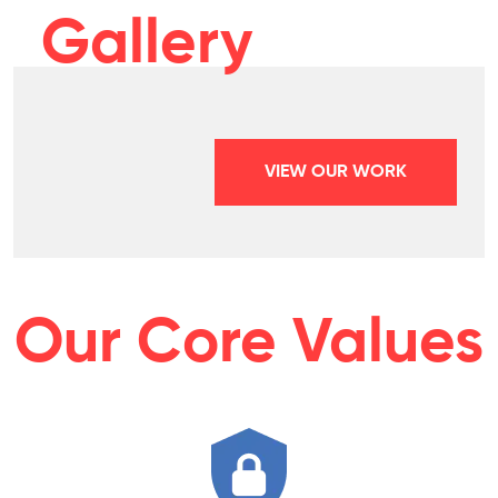
Gallery
VIEW OUR WORK
Our Core Values