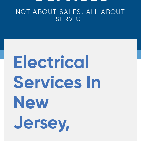
NOT ABOUT SALES, ALL ABOUT
SERVICE
Electrical
Services In
New
Jersey,