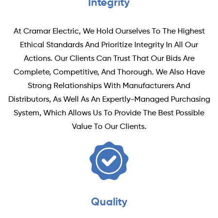
Integrity
At Cramar Electric, We Hold Ourselves To The Highest
Ethical Standards And Prioritize Integrity In All Our
Actions. Our Clients Can Trust That Our Bids Are
Complete, Competitive, And Thorough. We Also Have
Strong Relationships With Manufacturers And
Distributors, As Well As An Expertly-Managed Purchasing
System, Which Allows Us To Provide The Best Possible
Value To Our Clients.
Quality