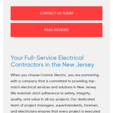
CONTACT US TODAY
READ REVIEWS
Your Full-Service Electrical
Contractors in the New Jersey
When you choose Cramar Electric, you are partnering
with a company that is committed to providing top-
notch electrical services and solutions in New Jersey.
We maintain strict adherence to safety, integrity,
quality, and value in all our projects. Our dedicated
team of project managers, superintendents, foremen,
and electricians ensures that every project is executed