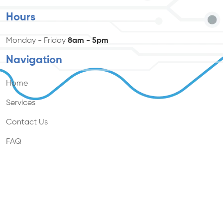
Hours
Monday - Friday
8am - 5pm
Navigation
Home
Services
Contact Us
FAQ