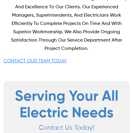
And Excellence To Our Clients. Our Experienced
Managers, Superintendents, And Electricians Work
Efficiently To Complete Projects On Time And With
Superior Workmanship. We Also Provide Ongoing
Satisfaction Through Our Service Department After
Project Completion.
CONTACT OUR TEAM TODAY
Serving Your All
Electric Needs
Contact Us Today!