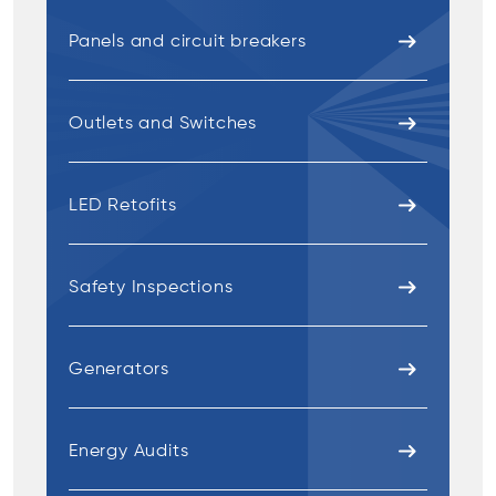
Panels and circuit breakers
Outlets and Switches
LED Retofits
Safety Inspections
Generators
Energy Audits