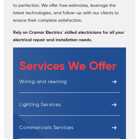
to perfection. We offer free estimates, leverage the
latest technologies, and follow-up with our clients to
ensure their complete satisfaction.
Rely on Cramar Electrics' skilled electricians for all your
electrical repair and installation needs.
Services We Offer
Wiring and rewiring
Lighting Services
Commercials Services