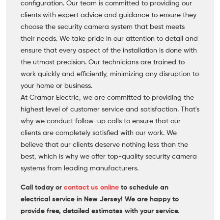
configuration. Our team is committed to providing our
clients with expert advice and guidance to ensure they
choose the security camera system that best meets
their needs. We take pride in our attention to detail and
ensure that every aspect of the installation is done with
the utmost precision. Our technicians are trained to
work quickly and efficiently, minimizing any disruption to
your home or business.
At Cramar Electric, we are committed to providing the
highest level of customer service and satisfaction. That's
why we conduct follow-up calls to ensure that our
clients are completely satisfied with our work. We
believe that our clients deserve nothing less than the
best, which is why we offer top-quality security camera
systems from leading manufacturers.
Call today or
contact us online
to schedule an
electrical service in New Jersey! We are happy to
provide free, detailed estimates with your service.