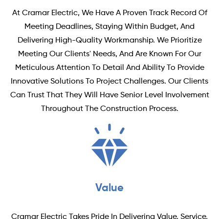
At Cramar Electric, We Have A Proven Track Record Of
Meeting Deadlines, Staying Within Budget, And
Delivering High-Quality Workmanship. We Prioritize
Meeting Our Clients' Needs, And Are Known For Our
Meticulous Attention To Detail And Ability To Provide
Innovative Solutions To Project Challenges. Our Clients
Can Trust That They Will Have Senior Level Involvement
Throughout The Construction Process.
Value
Cramar Electric Takes Pride In Delivering Value, Service,