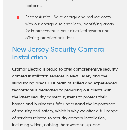
footprint.
Enegry Audits
- Save energy and reduce costs
with our energy audit services, identifying areas
for improvement in your electrical system and
offering practical solutions.
New Jersey Security Camera
Installation
Cramar Electric is proud to offer comprehensive security
camera installation services in New Jersey and the
surrounding areas. Our team of skilled and experienced
technicians is dedicated to providing our clients with
the latest security camera systems to protect their
homes and businesses. We understand the importance
of security and safety, which is why we offer a full range
of services related to security camera installation,
including wiring, cabling, hardware setup, and