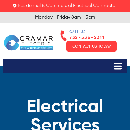
Residential & Commercial Electrical Contractor
Monday - Friday
8am - 5pm
CALL US
732-536-5311
CONTACT US TODAY
Electrical
Services