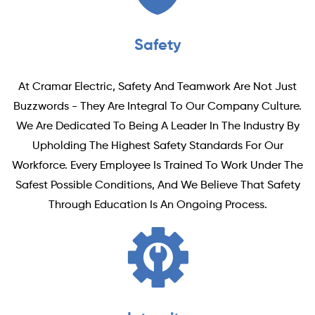
Safety
At Cramar Electric, Safety And Teamwork Are Not Just
Buzzwords - They Are Integral To Our Company Culture.
We Are Dedicated To Being A Leader In The Industry By
Upholding The Highest Safety Standards For Our
Workforce. Every Employee Is Trained To Work Under The
Safest Possible Conditions, And We Believe That Safety
Through Education Is An Ongoing Process.