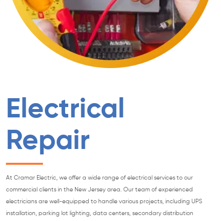
Electrical
Repair
At Cramar Electric, we offer a wide range of electrical services to our
commercial clients in the New Jersey area. Our team of experienced
electricians are well-equipped to handle various projects, including UPS
installation, parking lot lighting, data centers, secondary distribution