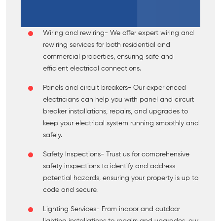
Wiring and rewiring
- We offer expert wiring and
rewiring services for both residential and
commercial properties, ensuring safe and
efficient electrical connections.
Panels and circuit breakers
- Our experienced
electricians can help you with panel and circuit
breaker installations, repairs, and upgrades to
keep your electrical system running smoothly and
safely.
Safety Inspections
- Trust us for comprehensive
safety inspections to identify and address
potential hazards, ensuring your property is up to
code and secure.
Lighting Services
- From indoor and outdoor