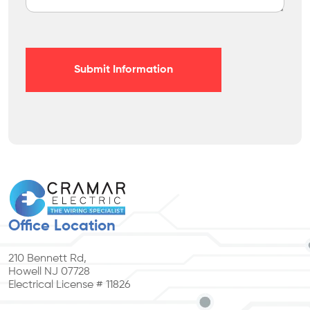
Submit Information
Office Location
210 Bennett Rd,
Howell NJ 07728
Electrical License # 11826