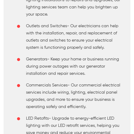
lighting installations to repairs and upgrades, our
lighting services team can help you brighten up
your space.
Outlets and Switches
- Our electricians can help
with the installation, repair, and replacement of
outlets and switches to ensure your electrical
system is functioning properly and safely.
Generators
- Keep your home or business running
during power outages with our generator
installation and repair services.
Commercials Services
- Our commercial electrical
services include wiring, lighting, electrical panel
upgrades, and more to ensure your business is
operating safely and efficiently.
LED Retofits
- Upgrade to energy-efficient LED
lighting with our LED retrofit services, helping you
save money and reduce your environmental