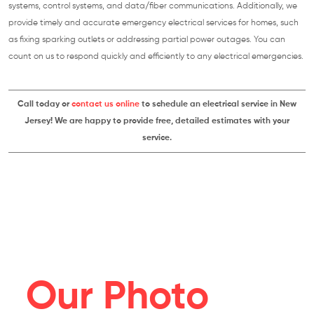
systems, control systems, and data/fiber communications. Additionally, we
provide timely and accurate emergency electrical services for homes, such
as fixing sparking outlets or addressing partial power outages. You can
count on us to respond quickly and efficiently to any electrical emergencies.
Call today or
contact us online
to schedule an electrical service in New
Jersey! We are happy to provide free, detailed estimates with your
service.
Our Photo